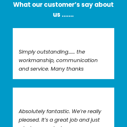
What our customer’s say about
us …….
Simply outstanding……. the
workmanship, communication
and service. Many thanks
Absolutely fantastic. We’re really
pleased. It’s a great job and just