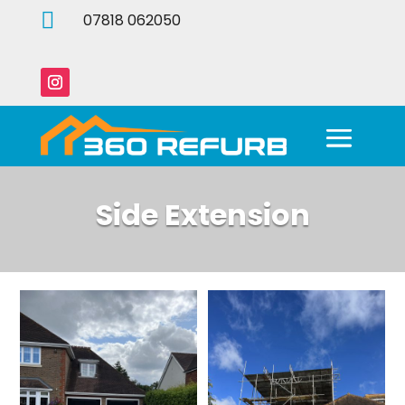

07818 062050
Side Extension