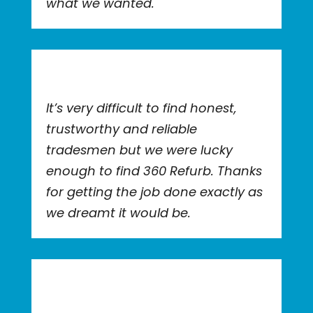
what we wanted.
It’s very difficult to find honest,
trustworthy and reliable
tradesmen but we were lucky
enough to find 360 Refurb. Thanks
for getting the job done exactly as
we dreamt it would be.