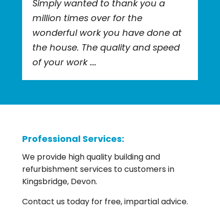
Simply wanted to thank you a
million times over for the
wonderful work you have done at
the house. The quality and speed
of your work ….
Professional Services:
We provide high quality building and
refurbishment services to customers in
Kingsbridge, Devon.
Contact us today for free, impartial advice.