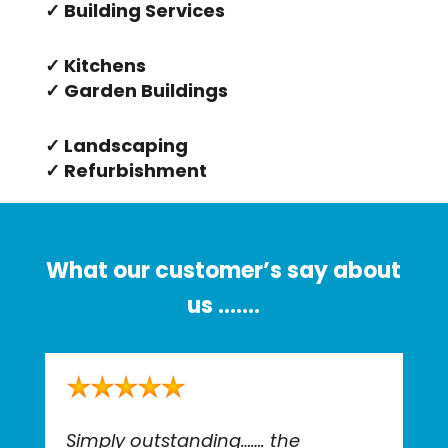
✓ Building Services
✓ Kitchens
✓ Garden Buildings
✓ Landscaping
✓ Refurbishment
What our customer’s say about
us …….
Simply outstanding……. the