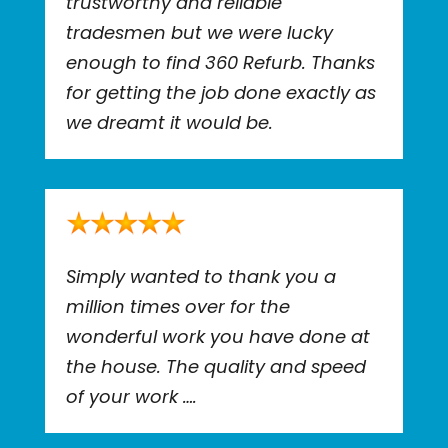
trustworthy and reliable
tradesmen but we were lucky
enough to find 360 Refurb. Thanks
for getting the job done exactly as
we dreamt it would be.
Simply wanted to thank you a
million times over for the
wonderful work you have done at
the house. The quality and speed
of your work ….