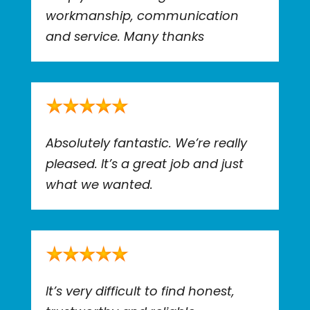
workmanship, communication
and service. Many thanks
Absolutely fantastic. We’re really
pleased. It’s a great job and just
what we wanted.
It’s very difficult to find honest,