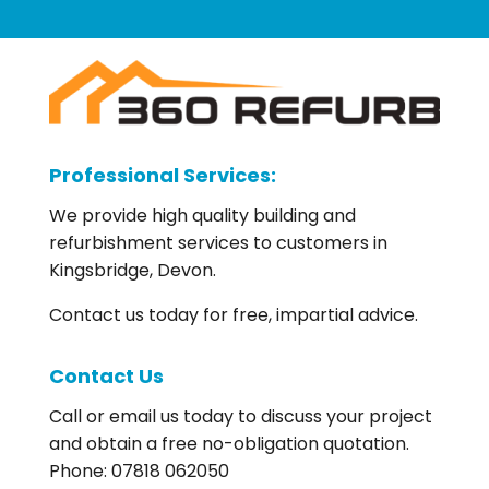
Professional Services:
We provide high quality building and
refurbishment services to customers in
Kingsbridge, Devon.
Contact us today for free, impartial advice.
Contact Us
Call or email us today to discuss your project
and obtain a free no-obligation quotation.
Phone: 07818 062050