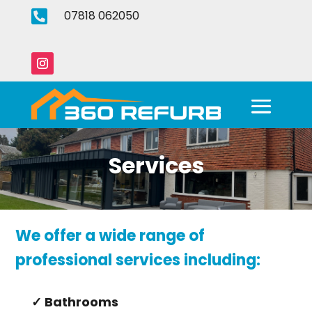

07818 062050
Services
We offer a wide range of
professional services including:
✓ Bathrooms