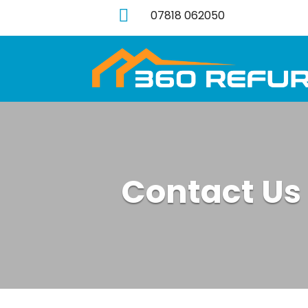

07818 062050
Contact Us