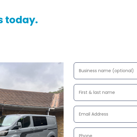
s today.