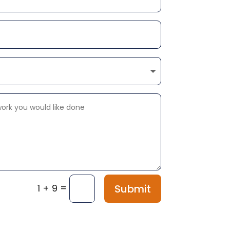
=
Submit
1 + 9