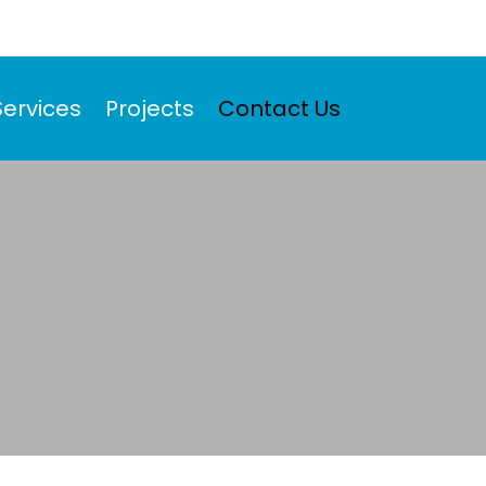
Services
Projects
Contact Us