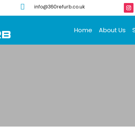

info@360refurb.co.uk
Home
About Us