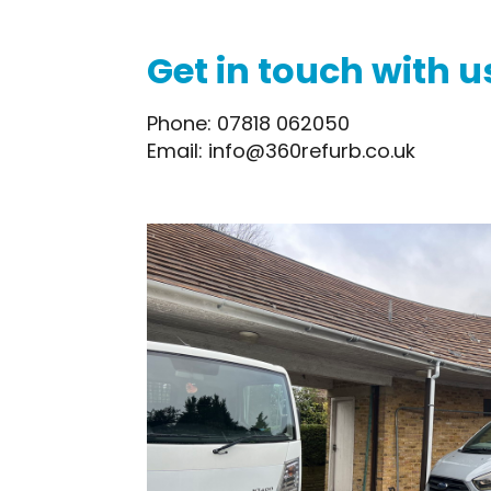
Get in touch with u
Phone: 07818 062050
Email: info@360refurb.co.uk