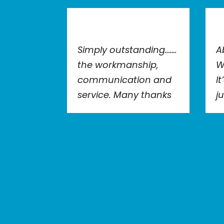
Simply outstanding…….
A
the workmanship,
W
communication and
I
service. Many thanks
j