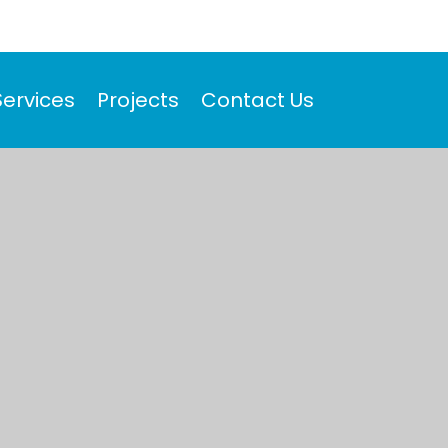
Services
Projects
Contact Us