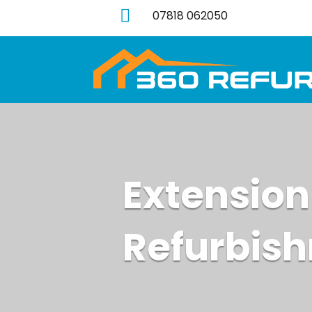

07818 062050
Extension
Refurbis