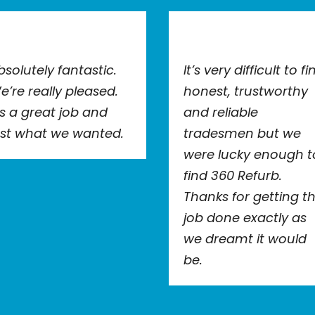
bsolutely fantastic.
It’s very difficult to fi
e’re really pleased.
honest, trustworthy
t’s a great job and
and reliable
ust what we wanted.
tradesmen but we
were lucky enough t
find 360 Refurb.
Thanks for getting t
job done exactly as
we dreamt it would
be.