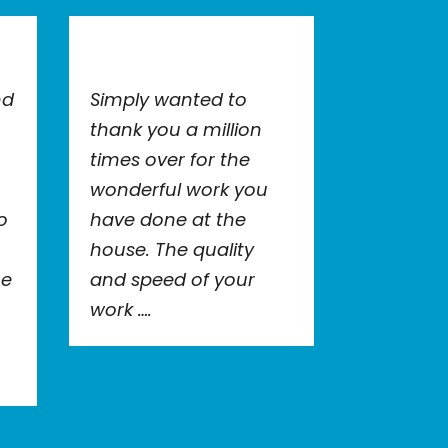
nd
Simply wanted to
thank you a million
times over for the
wonderful work you
o
have done at the
house. The quality
he
and speed of your
work ….