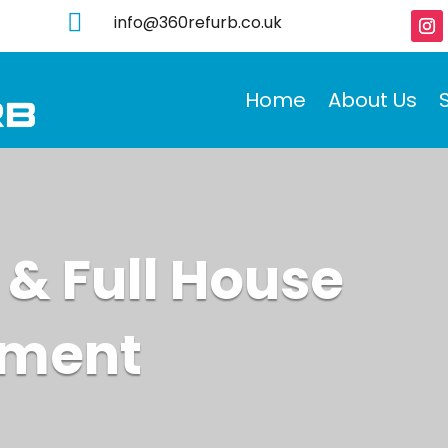

info@360refurb.co.uk
Home
About Us
 & Full House
hment