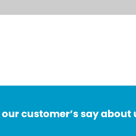
our customer’s say about 